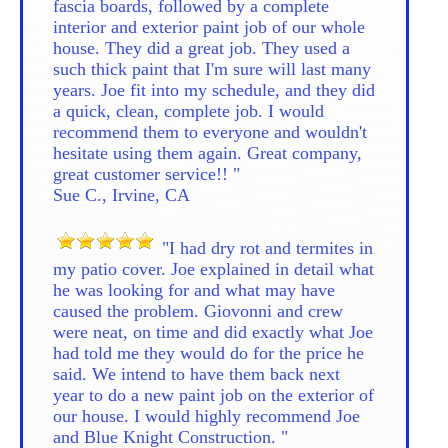
fascia boards, followed by a complete
interior and exterior paint job of our whole
house. They did a great job. They used a
such thick paint that I'm sure will last many
years. Joe fit into my schedule, and they did
a quick, clean, complete job. I would
recommend them to everyone and wouldn't
hesitate using them again. Great company,
great customer service!! "
Sue C., Irvine, CA
"I had dry rot and termites in
my patio cover. Joe explained in detail what
he was looking for and what may have
caused the problem. Giovonni and crew
were neat, on time and did exactly what Joe
had told me they would do for the price he
said. We intend to have them back next
year to do a new paint job on the exterior of
our house. I would highly recommend Joe
and Blue Knight Construction. "