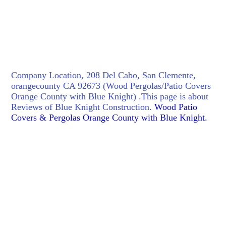
Company Location, 208 Del Cabo, San Clemente,
orangecounty CA 92673 (Wood Pergolas/Patio Covers
Orange County with Blue Knight) .This page is about
Reviews of Blue Knight Construction.
Wood Patio
Covers & Pergolas Orange County with Blue Knight.