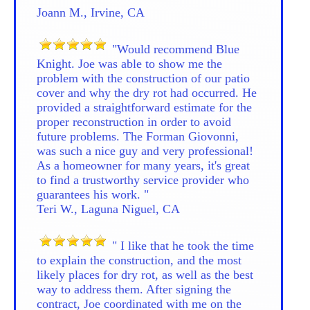
Joann M., Irvine, CA
"Would recommend Blue
Knight. Joe was able to show me the
problem with the construction of our patio
cover and why the dry rot had occurred. He
provided a straightforward estimate for the
proper reconstruction in order to avoid
future problems. The Forman Giovonni,
was such a nice guy and very professional!
As a homeowner for many years, it's great
to find a trustworthy service provider who
guarantees his work. "
Teri W., Laguna Niguel, CA
" I like that he took the time
to explain the construction, and the most
likely places for dry rot, as well as the best
way to address them. After signing the
contract, Joe coordinated with me on the