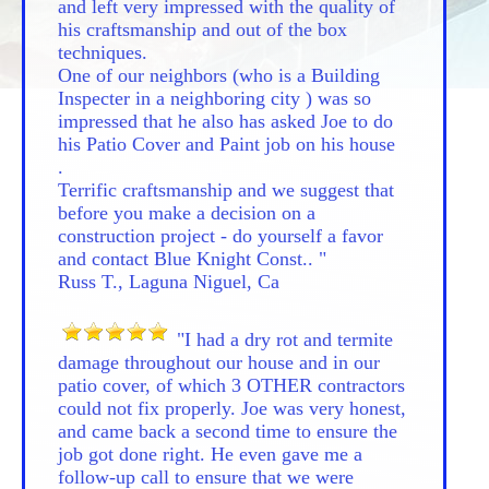
and left very impressed with the quality of
his craftsmanship and out of the box
techniques.
One of our neighbors (who is a Building
Inspecter in a neighboring city ) was so
impressed that he also has asked Joe to do
his Patio Cover and Paint job on his house
.
Terrific craftsmanship and we suggest that
before you make a decision on a
construction project - do yourself a favor
and contact Blue Knight Const.. "
Russ T., Laguna Niguel, Ca
"I had a dry rot and termite
damage throughout our house and in our
patio cover, of which 3 OTHER contractors
could not fix properly. Joe was very honest,
and came back a second time to ensure the
job got done right. He even gave me a
follow-up call to ensure that we were