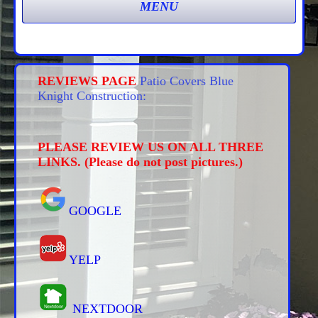
REVIEWS PAGE
Patio Covers Blue
Knight Construction:
PLEASE REVIEW US ON ALL THREE
LINKS. (Please do not post pictures.)
GOOGLE
YELP
NEXTDOOR