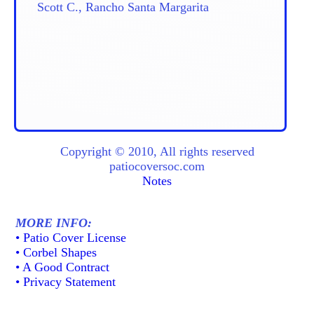
Scott C., Rancho Santa Margarita
Copyright © 2010, All rights reserved
patiocoversoc.com
Notes
MORE INFO:
• Patio Cover License
• Corbel Shapes
• A Good Contract
• Privacy Statement