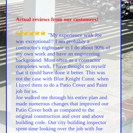
Actual reviews from our customers!
"My experience with Joe
was exceptional!! I am probably a
contractor's nightmare as I do about 90% of
my own work and have an engineering
background. Most often as a contractor
completes work, I have thought to myself
that it could have done it better. This was
not the case with Blue Knight Const. when
I hired them to do a Patio Cover and Paint
job for us.
Joe walked me through his entire plan and
made numerous changes that improved our
Patio Cover both as compared to the
original construction and over and above
building code. Our city building inspector
spent time looking over the job with Joe