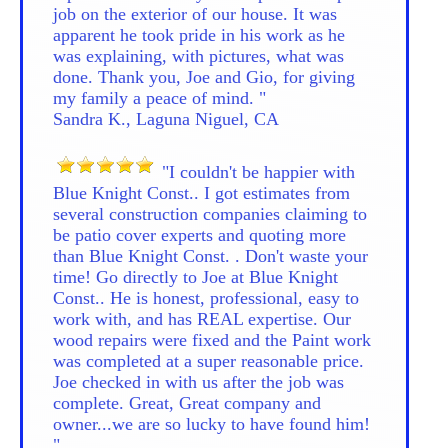
job on the exterior of our house. It was
apparent he took pride in his work as he
was explaining, with pictures, what was
done. Thank you, Joe and Gio, for giving
my family a peace of mind. "
Sandra K., Laguna Niguel, CA
"I couldn't be happier with
Blue Knight Const.. I got estimates from
several construction companies claiming to
be patio cover experts and quoting more
than Blue Knight Const. . Don't waste your
time! Go directly to Joe at Blue Knight
Const.. He is honest, professional, easy to
work with, and has REAL expertise. Our
wood repairs were fixed and the Paint work
was completed at a super reasonable price.
Joe checked in with us after the job was
complete. Great, Great company and
owner...we are so lucky to have found him!
"