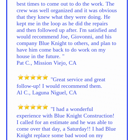
best times to come out to do the work. The
crew was well organized and it was obvious
that they knew what they were doing. He
kept me in the loop as he did the repairs
and then followed up after. I'm satisfied and
would recommend Joe, Giovonni, and his
company Blue Knight to others, and plan to
have him come back to do work on my
house in the future. "
Pat C., Mission Viejo, CA
"Great service and great
follow-up! I would recommend them.
Al C., Laguna Niguel, CA
"I had a wonderful
experience with Blue Knight Construction!
I called for an estimate and he was able to
come over that day, a Saturday!! I had Blue
Knight replace some bad wood on my