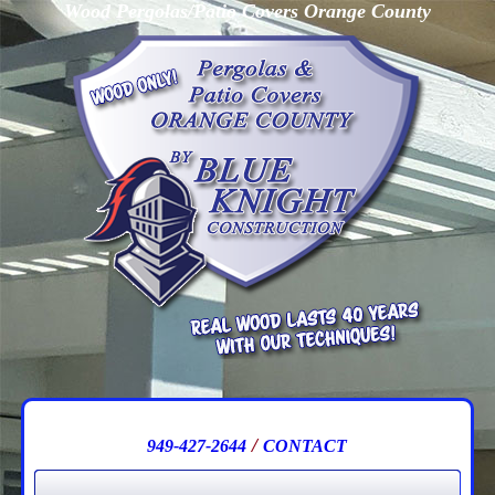
Wood Pergolas/Patio Covers Orange County
/
949-427-2644
CONTACT