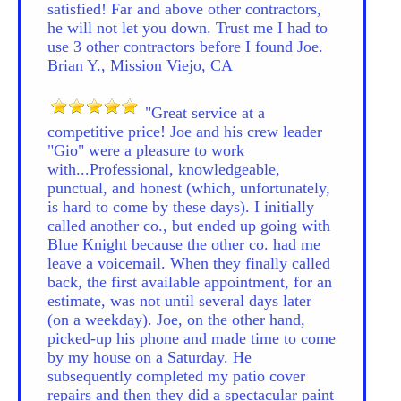
satisfied! Far and above other contractors,
he will not let you down. Trust me I had to
use 3 other contractors before I found Joe.
Brian Y., Mission Viejo, CA
"Great service at a
competitive price! Joe and his crew leader
"Gio" were a pleasure to work
with...Professional, knowledgeable,
punctual, and honest (which, unfortunately,
is hard to come by these days). I initially
called another co., but ended up going with
Blue Knight because the other co. had me
leave a voicemail. When they finally called
back, the first available appointment, for an
estimate, was not until several days later
(on a weekday). Joe, on the other hand,
picked-up his phone and made time to come
by my house on a Saturday. He
subsequently completed my patio cover
repairs and then they did a spectacular paint